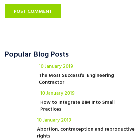
POST COMMENT
Popular Blog Posts
10 January 2019
The Most Successful Engineering
Contractor
10 January 2019
How to Integrate BIM Into Small
Practices
10 January 2019
Abortion, contraception and reproductive
rights