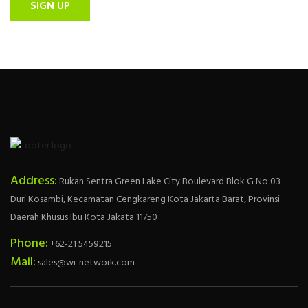
SIGN UP
Address:
Rukan Sentra Green Lake City Boulevard Blok G No 03
Duri Kosambi, Kecamatan Cengkareng Kota Jakarta Barat, Provinsi
Daerah Khusus Ibu Kota Jakata 11750
Phone:
+62-21 5459215
Mail:
sales@wi-network.com