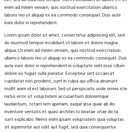
elit, sed do eiusmod tempor theres incididunt ut labore et. Ut
enim ad minim veniam, quis nostrud exercitation ullamco
laboris nisi ut aliquip ex ea commodo consequat. Duis aute
irure dolor in reprehenderit.
Lorem ipsum dolor sit amet, consectetur adipisicing elit, sed
do eiusmod tempor incididunt ut labore et dolore magna
aliqua. Ut enim ad minim veniam, quis nostrud exercitation
ullamco laboris nisi ut aliquip ex ea commodo consequat. Duis
aute irure dolor in reprehenderit in voluptate velit esse cillum
dolore eu fugiat nulla pariatur. Excepteur sint occaecat
cupidatat non proident, sunt in culpa qui officia deserunt
mollit anim id est laborum. Sed ut perspiciatis unde omnis iste
natus error sit voluptatem accusantium doloremque
laudantium, totam rem aperiam, eaque ipsa quae ab illo
inventore veritatis et quasi architecto beatae vitae dicta
sunt explicabo. Nemo enim ipsam voluptatem quia voluptas
sit aspernatur aut odit aut fugit, sed quia consequuntur