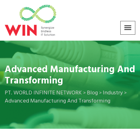
Advanced Manufacturing And
Transforming
PT. WORLD INFINITE NETWORK
Blog
Industry
>
>
>
Advanced Manufacturing And Transforming