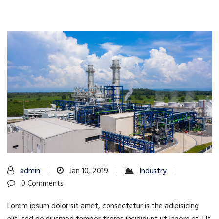
admin
Jan 10, 2019
Industry
0 Comments
Lorem ipsum dolor sit amet, consectetur is the adipisicing