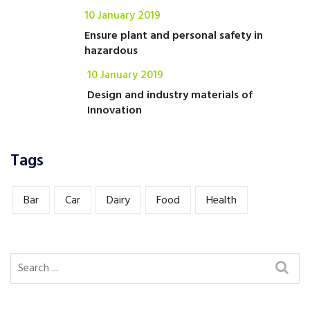
10 January 2019
Ensure plant and personal safety in
hazardous
10 January 2019
Design and industry materials of
Innovation
Tags
Bar
Car
Dairy
Food
Health