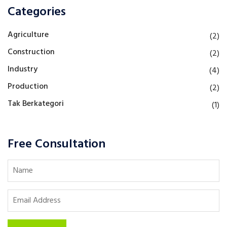
Categories
Agriculture
(2)
Construction
(2)
Industry
(4)
Production
(2)
Tak Berkategori
(1)
Free Consultation