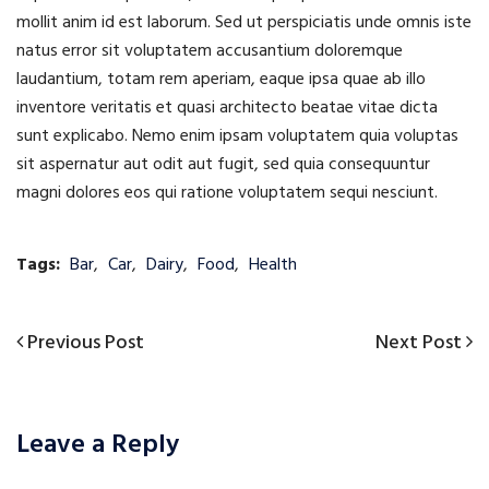
mollit anim id est laborum. Sed ut perspiciatis unde omnis iste
natus error sit voluptatem accusantium doloremque
laudantium, totam rem aperiam, eaque ipsa quae ab illo
inventore veritatis et quasi architecto beatae vitae dicta
sunt explicabo. Nemo enim ipsam voluptatem quia voluptas
sit aspernatur aut odit aut fugit, sed quia consequuntur
magni dolores eos qui ratione voluptatem sequi nesciunt.
Tags:
Bar
,
Car
,
Dairy
,
Food
,
Health
Previous
Next
Previous Post
Next Post
Post
Post
Post
navigation
Leave a Reply