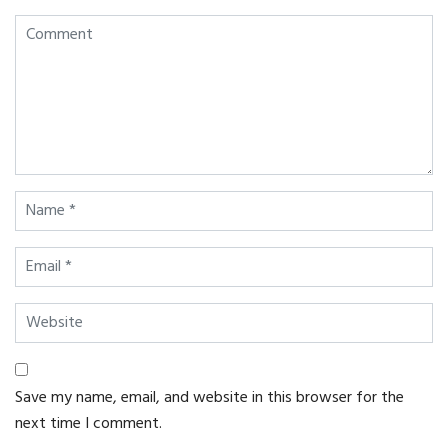
Save my name, email, and website in this browser for the
next time I comment.