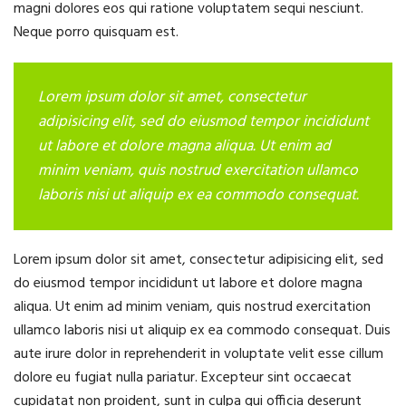
magni dolores eos qui ratione voluptatem sequi nesciunt.
Neque porro quisquam est.
Lorem ipsum dolor sit amet, consectetur
adipisicing elit, sed do eiusmod tempor incididunt
ut labore et dolore magna aliqua. Ut enim ad
minim veniam, quis nostrud exercitation ullamco
laboris nisi ut aliquip ex ea commodo consequat.
Lorem ipsum dolor sit amet, consectetur adipisicing elit, sed
do eiusmod tempor incididunt ut labore et dolore magna
aliqua. Ut enim ad minim veniam, quis nostrud exercitation
ullamco laboris nisi ut aliquip ex ea commodo consequat. Duis
aute irure dolor in reprehenderit in voluptate velit esse cillum
dolore eu fugiat nulla pariatur. Excepteur sint occaecat
cupidatat non proident, sunt in culpa qui officia deserunt