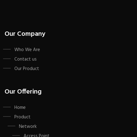
Our Company
Who We Are
Contact us
Our Product
Our Offering
Home
Product
Network
Access Point