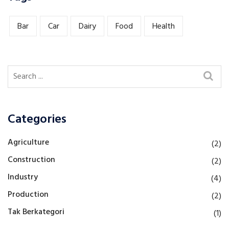
Bar
Car
Dairy
Food
Health
Categories
Agriculture
(2)
Construction
(2)
Industry
(4)
Production
(2)
Tak Berkategori
(1)