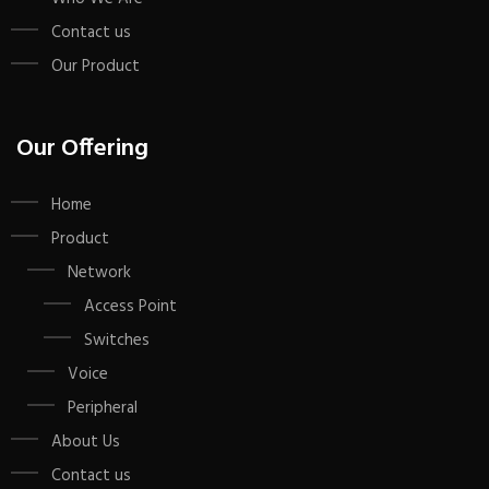
Contact us
Our Product
Our Offering
Home
Product
Network
Access Point
Switches
Voice
Peripheral
About Us
Contact us