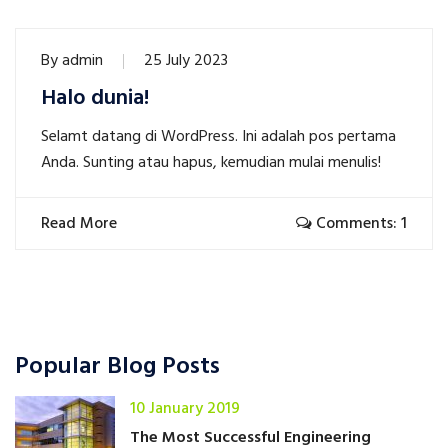
By
admin
25 July 2023
Halo dunia!
Selamt datang di WordPress. Ini adalah pos pertama
Anda. Sunting atau hapus, kemudian mulai menulis!
Read More
Comments: 1
Popular Blog Posts
10 January 2019
The Most Successful Engineering