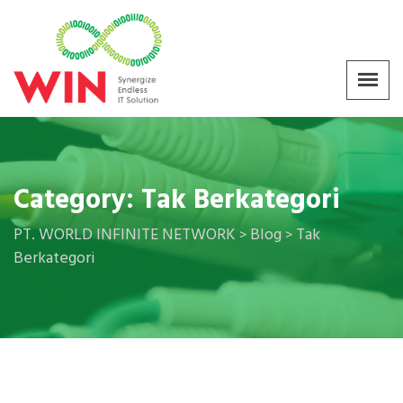
Category:
Tak Berkategori
PT. WORLD INFINITE NETWORK
Blog
Tak
>
>
Berkategori