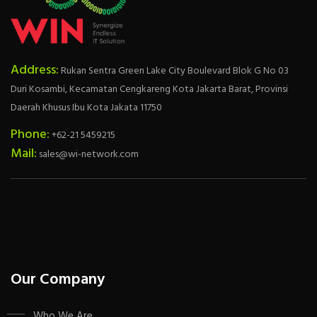
Address:
Rukan Sentra Green Lake City Boulevard Blok G No 03
Duri Kosambi, Kecamatan Cengkareng Kota Jakarta Barat, Provinsi
Daerah Khusus Ibu Kota Jakata 11750
Phone:
+62-21 5459215
Mail:
sales@wi-network.com
Our Company
Who We Are