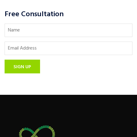
Free Consultation
SIGN UP