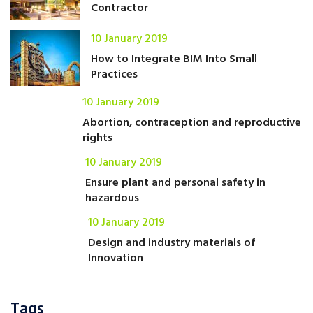
Contractor
10 January 2019
How to Integrate BIM Into Small
Practices
10 January 2019
Abortion, contraception and reproductive
rights
10 January 2019
Ensure plant and personal safety in
hazardous
10 January 2019
Design and industry materials of
Innovation
Tags