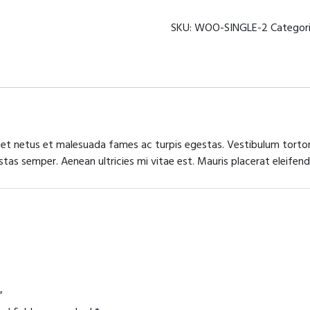
mechanism
quantity
SKU:
WOO-SINGLE-2
Categor
 et netus et malesuada fames ac turpis egestas. Vestibulum tortor 
as semper. Aenean ultricies mi vitae est. Mauris placerat eleifend
”