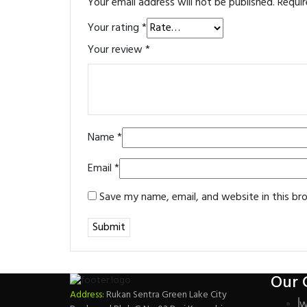
Your email address will not be published.
Requir
Your rating
*
Your review
*
Name
*
Email
*
Save my name, email, and website in this br
Our 
Address:
Rukan Sentra Green Lake City
W