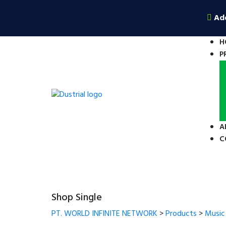
Ad
H
P
A
C
Shop Single
PT. WORLD INFINITE NETWORK
>
Products
>
Music