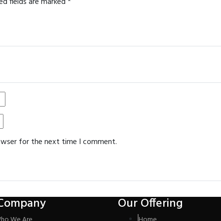
ed fields are marked
*
owser for the next time I comment.
Company
Our Offering
ho We Are
Home