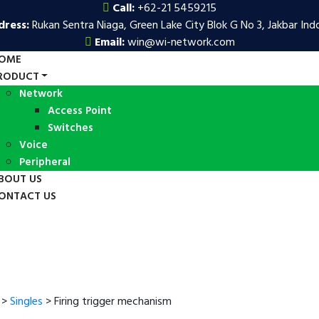
Call:
+62-21 5459215
dress:
Rukan Sentra Niaga, Green Lake City Blok G No 3, Jakbar Ind
Email:
win@wi-network.com
OME
RODUCT
Network
Access Point
Switches
Voice
Peripheral
BOUT US
ONTACT US
>
Singles
>
Firing trigger mechanism