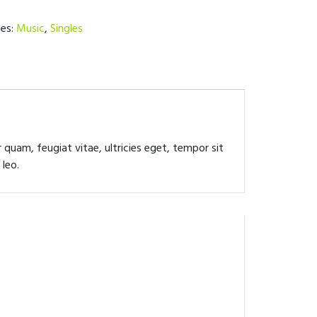
ies:
Music
,
Singles
quam, feugiat vitae, ultricies eget, tempor sit
 leo.