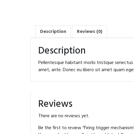
Description
Reviews (0)
Description
Pellentesque habitant morbi tristique senectus
amet, ante. Donec eu libero sit amet quam egest
Reviews
There are no reviews yet.
Be the first to review “Firing trigger mechanism