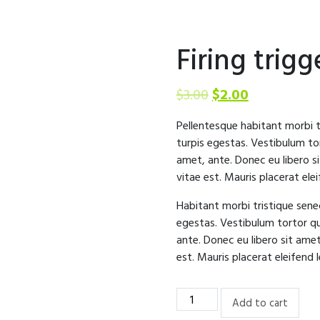
Firing trig
$
3.00
$
2.00
Pellentesque habitant morbi 
turpis egestas. Vestibulum tor
amet, ante. Donec eu libero s
vitae est. Mauris placerat elei
Habitant morbi tristique sen
egestas. Vestibulum tortor qu
ante. Donec eu libero sit ame
est. Mauris placerat eleifend l
Firing
Add to cart
trigger