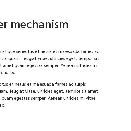
ger mechanism
tristique senectus et netus et malesuada fames ac
tor quam, feugiat vitae, ultricies eget, tempor sit
it amet quam egestas semper. Aenean ultricies mi
fend leo.
ectus et netus et malesuada fames ac turpis
am, feugiat vitae, ultricies eget, tempor sit amet,
t quam egestas semper. Aenean ultricies mi vitae
eo.