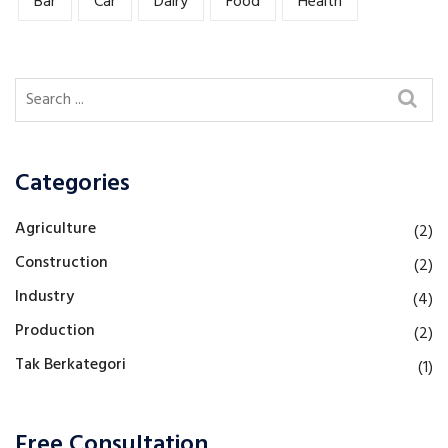
Bar
Car
Dairy
Food
Health
Categories
Agriculture
(2)
Construction
(2)
Industry
(4)
Production
(2)
Tak Berkategori
(1)
Free Consultation