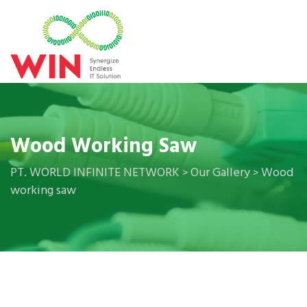
Wood Working Saw
PT. WORLD INFINITE NETWORK
Our Gallery
Wood
>
>
working saw