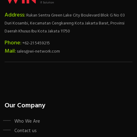
Address:
Rukan Sentra Green Lake City Boulevard Blok G No 03
Duri Kosambi, Kecamatan Cengkareng Kota Jakarta Barat, Provinsi
Daerah Khusus Ibu Kota Jakata 11750
Phone:
+62-21 5459215
Mail:
sales@wi-network.com
Our Company
Who We Are
Contact us