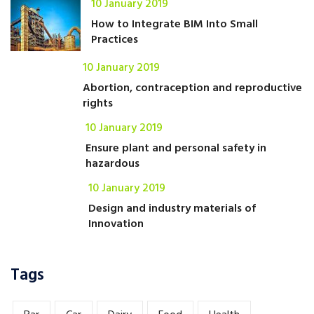
10 January 2019
How to Integrate BIM Into Small
Practices
10 January 2019
Abortion, contraception and reproductive
rights
10 January 2019
Ensure plant and personal safety in
hazardous
10 January 2019
Design and industry materials of
Innovation
Tags