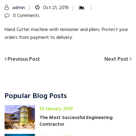
admin
Oct 21, 2019
0 Comments
Hand Cutter machine with tensioner and pliers. Protect your
orders from payment to delivery.
Previous
Next
Previous Post
Next Post
Post
Post
Post
navigation
Popular Blog Posts
10 January 2019
The Most Successful Engineering
Contractor