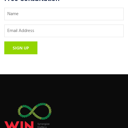
SIGN UP