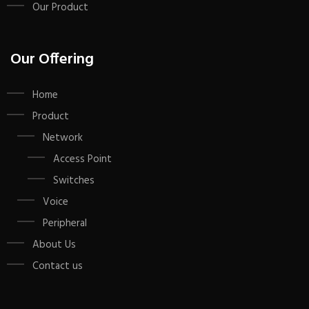
Our Product
Our Offering
Home
Product
Network
Access Point
Switches
Voice
Peripheral
About Us
Contact us