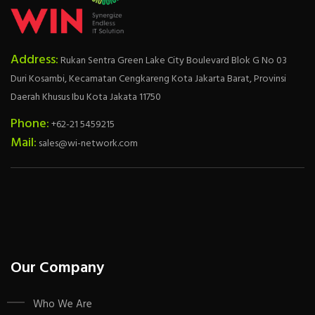
Address:
Rukan Sentra Green Lake City Boulevard Blok G No 03
Duri Kosambi, Kecamatan Cengkareng Kota Jakarta Barat, Provinsi
Daerah Khusus Ibu Kota Jakata 11750
Phone:
+62-21 5459215
Mail:
sales@wi-network.com
Our Company
Who We Are