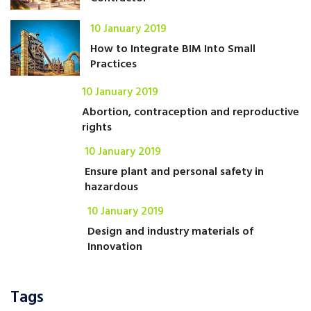
10 January 2019
How to Integrate BIM Into Small
Practices
10 January 2019
Abortion, contraception and reproductive
rights
10 January 2019
Ensure plant and personal safety in
hazardous
10 January 2019
Design and industry materials of
Innovation
Tags