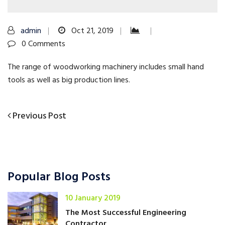
admin
Oct 21, 2019
0 Comments
The range of woodworking machinery includes small hand
tools as well as big production lines.
Previous
Previous Post
Post
Post
navigation
Popular Blog Posts
10 January 2019
The Most Successful Engineering
Contractor