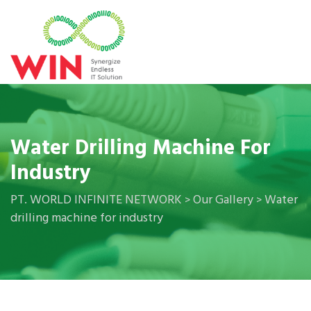
Water Drilling Machine For
Industry
PT. WORLD INFINITE NETWORK
Our Gallery
Water
>
>
drilling machine for industry