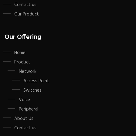
Contact us
Our Product
Our Offering
Home
Product
Network
Access Point
Switches
Voice
Peripheral
About Us
Contact us