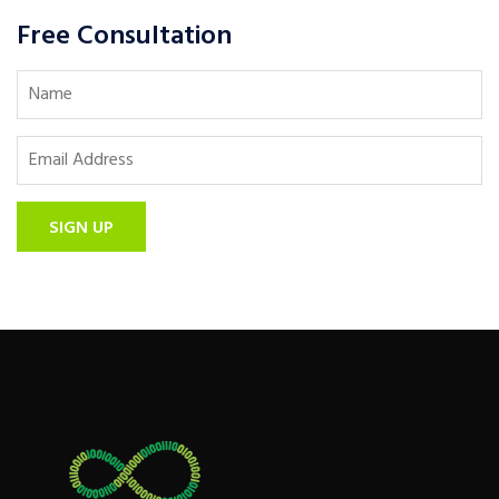
Free Consultation
SIGN UP