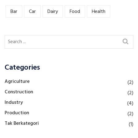
Bar
Car
Dairy
Food
Health
Categories
Agriculture
(2)
Construction
(2)
Industry
(4)
Production
(2)
Tak Berkategori
(1)