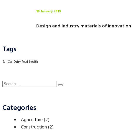
10 January 2019
Design and industry materials of Innovation
Tags
Bar
Car
Dairy
Food
Health
Categories
Agriculture
(2)
Construction
(2)