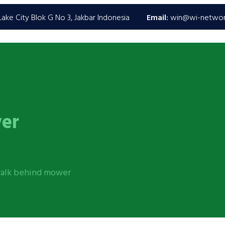
ake City Blok G No 3, Jakbar Indonesia
Email:
win@wi-netwo
er
walk behind mower