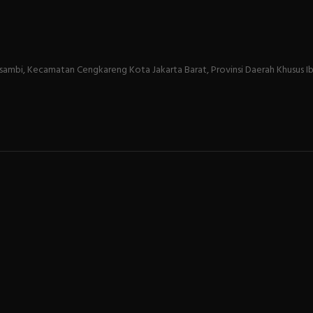
sambi, Kecamatan Cengkareng Kota Jakarta Barat, Provinsi Daerah Khusus Ib