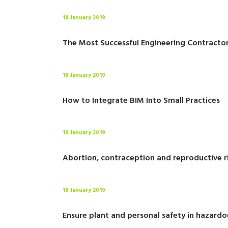
10 January 2019
The Most Successful Engineering Contracto
10 January 2019
How to Integrate BIM Into Small Practices
10 January 2019
Abortion, contraception and reproductive r
10 January 2019
Ensure plant and personal safety in hazardo