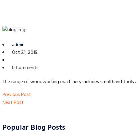
admin
Oct 21, 2019
0 Comments
The range of woodworking machinery includes small hand tools as 
Post
Previous
Previous Post
navigation
Post
Next
Next Post
Post
Popular Blog Posts