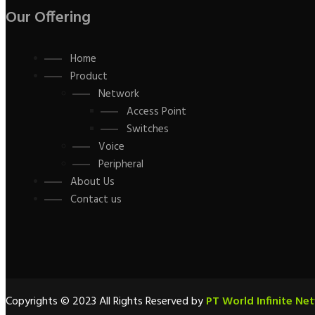
Our Offering
Home
Product
Network
Access Point
Switches
Voice
Peripheral
About Us
Contact us
Copyrights © 2023 All Rights Reserved by
PT World Infinite Ne