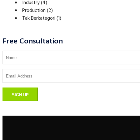
Industry
(4)
Production
(2)
Tak Berkategori
(1)
Free Consultation
SIGN UP