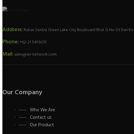
Address:
Rukan Sentra Green Lake City Boulevard Blok G No 03 Duri Ko
Phone:
+62-21 5459215
Mail:
sales@wi-network.com
Our Company
Who We Are
Contact us
Our Product