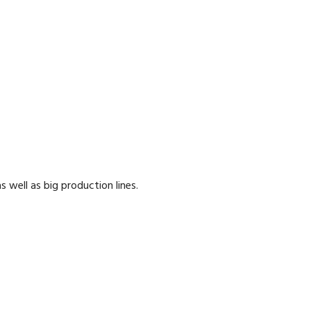
well as big production lines.