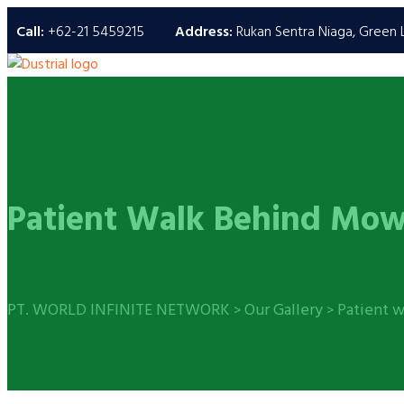
Call:
+62-21 5459215
Address:
Rukan Sentra Niaga, Green L
Patient Walk Behind Mow
PT. WORLD INFINITE NETWORK
Our Gallery
Patient 
>
>