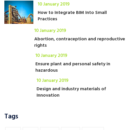
10 January 2019
How to Integrate BIM Into Small
Practices
10 January 2019
Abortion, contraception and reproductive
rights
10 January 2019
Ensure plant and personal safety in
hazardous
10 January 2019
Design and industry materials of
Innovation
Tags