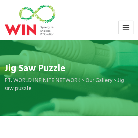
Jig Saw Puzzle
PT. WORLD INFINITE NETWORK
Our Gallery
Jig
>
>
saw puzzle