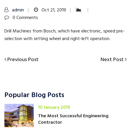
admin
Oct 21, 2019
0 Comments
Drill Machines from Bosch, which have electronic, speed pre-
selection with setting wheel and right-left operation.
Previous
Next
Previous Post
Next Post
Post
Post
Post
navigation
Popular Blog Posts
10 January 2019
The Most Successful Engineering
Contractor