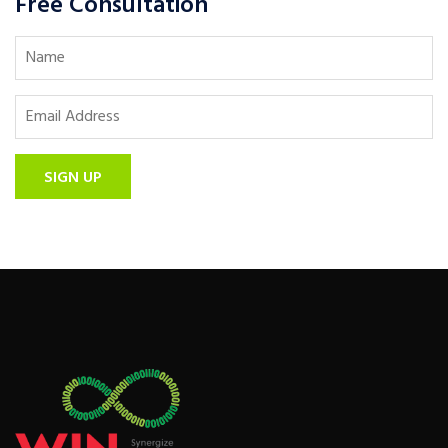
Free Consultation
SIGN UP