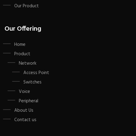
Our Product
Our Offering
Home
Product
Network
Access Point
Switches
Voice
Peripheral
About Us
Contact us