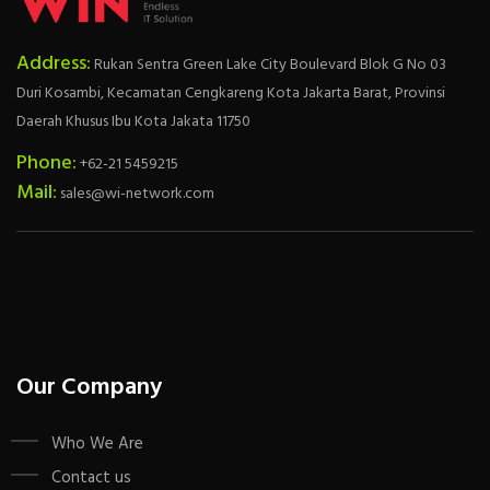
Address:
Rukan Sentra Green Lake City Boulevard Blok G No 03
Duri Kosambi, Kecamatan Cengkareng Kota Jakarta Barat, Provinsi
Daerah Khusus Ibu Kota Jakata 11750
Phone:
+62-21 5459215
Mail:
sales@wi-network.com
Our Company
Who We Are
Contact us