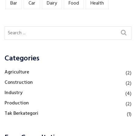
Bar
Car
Dairy
Food
Health
Categories
Agriculture
(2)
Construction
(2)
Industry
(4)
Production
(2)
Tak Berkategori
(1)