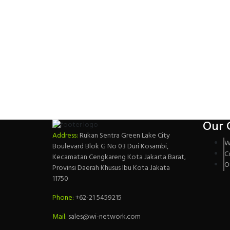
Our 
Address:
Rukan Sentra Green Lake City
W
Boulevard Blok G No 03 Duri Kosambi,
C
Kecamatan Cengkareng Kota Jakarta Barat,
O
Provinsi Daerah Khusus Ibu Kota Jakata
11750
Phone:
+62-21 5459215
Mail:
sales@wi-network.com