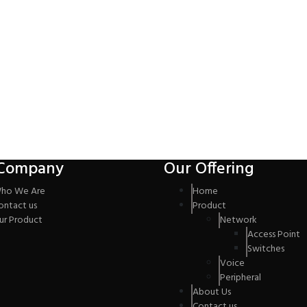
Company
Our Offering
ho We Are
Home
ontact us
Product
ur Product
Network
Access Point
Switches
Voice
Peripheral
About Us
Contact us