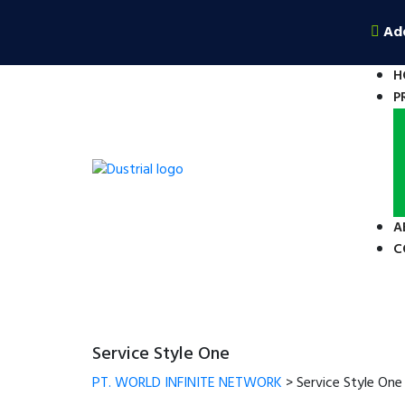
Ad
H
P
A
C
Service Style One
PT. WORLD INFINITE NETWORK
>
Service Style One