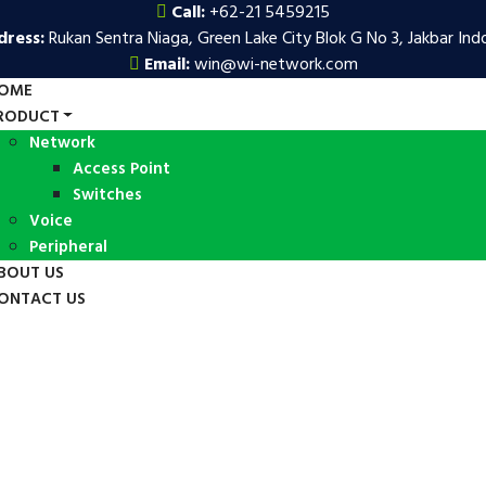
Call:
+62-21 5459215
dress:
Rukan Sentra Niaga, Green Lake City Blok G No 3, Jakbar Ind
Email:
win@wi-network.com
OME
RODUCT
Network
Access Point
Switches
Voice
Peripheral
BOUT US
ONTACT US