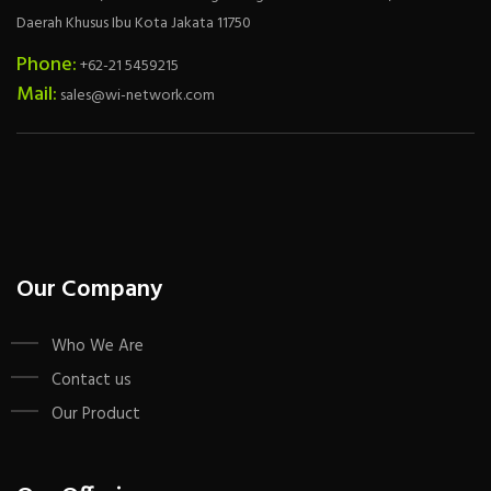
Daerah Khusus Ibu Kota Jakata 11750
Phone:
+62-21 5459215
Mail:
sales@wi-network.com
Our Company
Who We Are
Contact us
Our Product