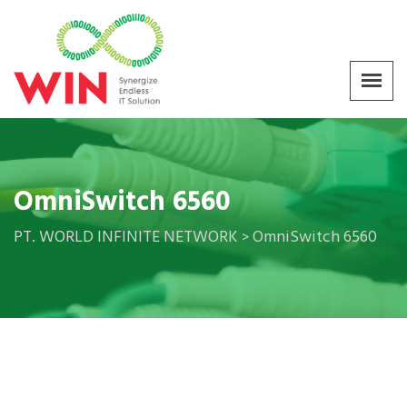
OmniSwitch 6560
PT. WORLD INFINITE NETWORK
OmniSwitch 6560
>