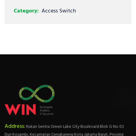
Category:
Access Switch
Address:
Rukan Sentra Green Lake City Boulevard Blok G No 03
Duri Kosambi, Kecamatan Cengkareng Kota Jakarta Barat, Provinsi