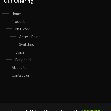
Our Offering
Home
Product
Network
Access Point
Switches
Voice
Peripheral
About Us
Contact us