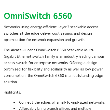
OmniSwitch 6560
Networks using energy-efficient Layer 3 stackable access
switches at the edge deliver cost savings and design
optimization for network expansion and growth.
The Alcatel-Lucent OmniSwitch 6560 Stackable Multi-
Gigabit Ethernet switch family is an industry leading campus
access switch for enterprise networks. Offering a design
optimized for flexibility and scalability as well as low power
consumption, the OmniSwitch 6560 is an outstanding edge
solution.
Highlights:
Connect the edges of small-to-mid-sized networks
Affordably bring branch offices and multiple