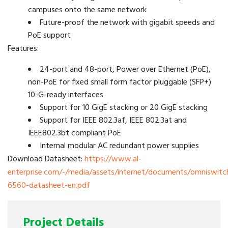
campuses onto the same network
Future-proof the network with gigabit speeds and
PoE support
Features:
24-port and 48-port, Power over Ethernet (PoE),
non-PoE for fixed small form factor pluggable (SFP+)
10-G-ready interfaces
Support for 10 GigE stacking or 20 GigE stacking
Support for IEEE 802.3af, IEEE 802.3at and
IEEE802.3bt compliant PoE
Internal modular AC redundant power supplies
Download Datasheet:
https://www.al-
enterprise.com/-/media/assets/internet/documents/omniswitc
6560-datasheet-en.pdf
Project Details